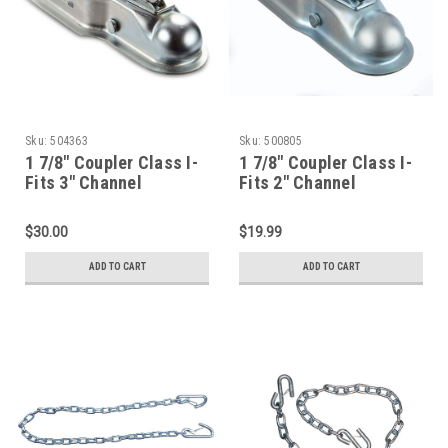
Sku:
504363
Sku:
500805
1 7/8" Coupler Class I-
1 7/8" Coupler Class I-
Fits 3" Channel
Fits 2" Channel
$30.00
$19.99
ADD TO CART
ADD TO CART