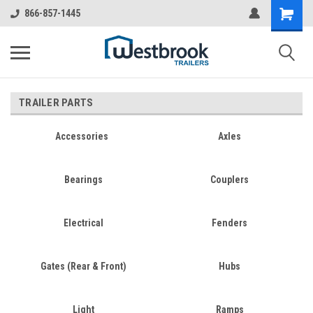
866-857-1445
TRAILER PARTS
Accessories
Axles
Bearings
Couplers
Electrical
Fenders
Gates (Rear & Front)
Hubs
Light
Ramps