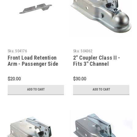
Sku:
504176
Sku:
504362
Front Load Retention
2" Coupler Class II -
Arm - Passenger Side
Fits 3" Channel
$20.00
$30.00
ADD TO CART
ADD TO CART