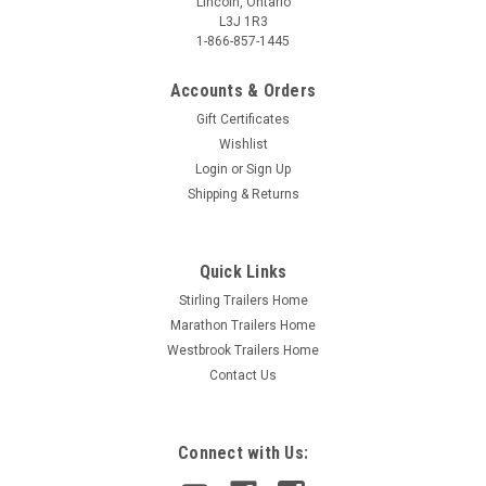
Lincoln, Ontario
L3J 1R3
1-866-857-1445
Accounts & Orders
Gift Certificates
Wishlist
Login
or
Sign Up
Shipping & Returns
Quick Links
Stirling Trailers Home
Marathon Trailers Home
Westbrook Trailers Home
Contact Us
Connect with Us: