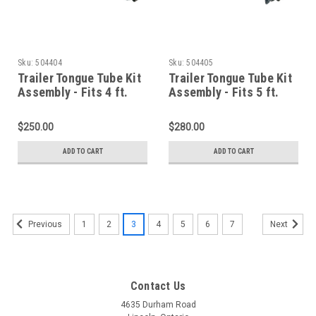
Sku:
504404
Sku:
504405
Trailer Tongue Tube Kit
Trailer Tongue Tube Kit
Assembly - Fits 4 ft.
Assembly - Fits 5 ft.
Wide Trailers
Wide Trailers
$250.00
$280.00
ADD TO CART
ADD TO CART
1
2
3
4
5
6
7
Previous
Next
Contact Us
4635 Durham Road