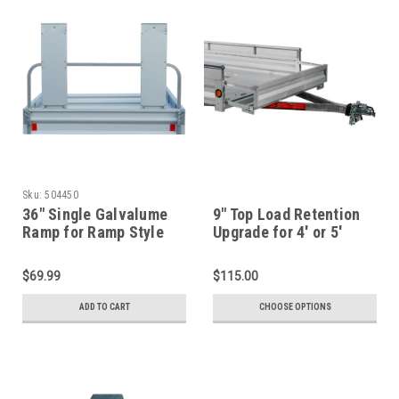
Sku:
504450
36" Single Galvalume
9" Top Load Retention
Ramp for Ramp Style
Upgrade for 4' or 5'
Gate
Wide Trailers
$69.99
$115.00
ADD TO CART
CHOOSE OPTIONS