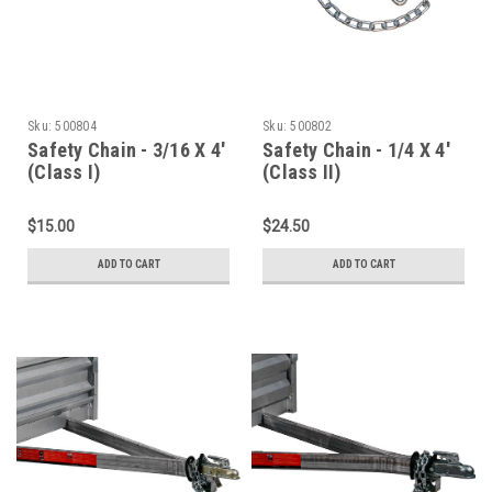
Sku:
500804
Sku:
500802
Safety Chain - 3/16 X 4'
Safety Chain - 1/4 X 4'
(Class I)
(Class II)
$15.00
$24.50
ADD TO CART
ADD TO CART