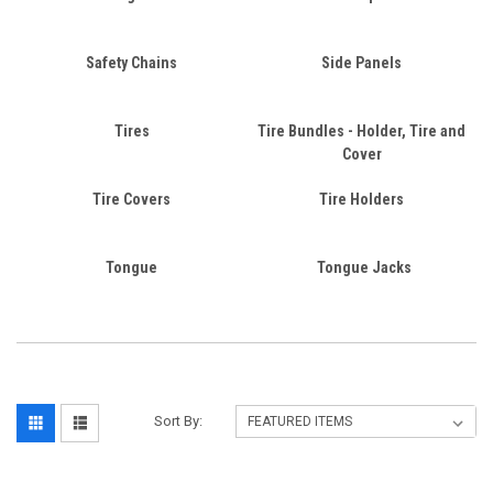
Safety Chains
Side Panels
Tires
Tire Bundles - Holder, Tire and
Cover
Tire Covers
Tire Holders
Tongue
Tongue Jacks
Sort By: