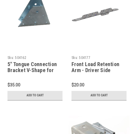
Sku:
504162
Sku:
504177
5" Tongue Connection
Front Load Retention
Bracket V-Shape for
Arm - Driver Side
Channel Tongue
$35.00
$20.00
ADD TO CART
ADD TO CART