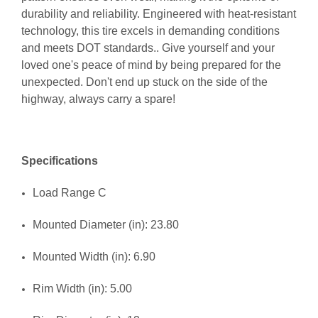
durability and reliability. Engineered with heat-resistant
technology, this tire excels in demanding conditions
and meets DOT standards.. Give yourself and your
loved one's peace of mind by being prepared for the
unexpected. Don't end up stuck on the side of the
highway, always carry a spare!
Specifications
Load Range C
Mounted Diameter (in): 23.80
Mounted Width (in): 6.90
Rim Width (in): 5.00