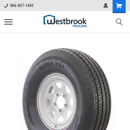
866-857-1445