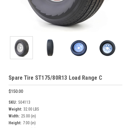
Spare Tire ST175/80R13 Load Range C
$150.00
SKU:
504113
Weight:
32.00 LBS
Width:
25.00 (in)
Height:
7.00 (in)