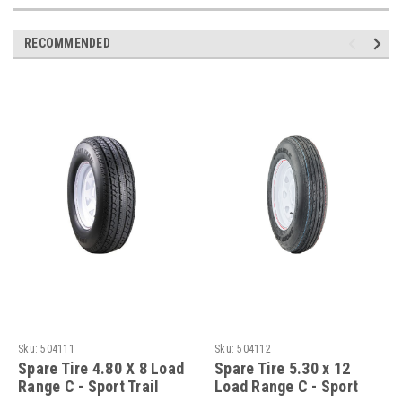
RECOMMENDED
Sku:
504111
Sku:
504112
Spare Tire 4.80 X 8 Load
Spare Tire 5.30 x 12
Range C - Sport Trail
Load Range C - Sport