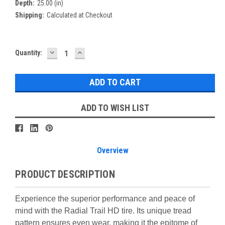
Depth:
25.00 (in)
Shipping:
Calculated at Checkout
DECREASE
INCREASE
Current
Quantity:
QUANTITY:
QUANTITY:
Stock:
ADD TO WISH LIST
Overview
PRODUCT DESCRIPTION
Experience the superior performance and peace of
mind with the Radial Trail HD tire. Its unique tread
pattern ensures even wear, making it the epitome of