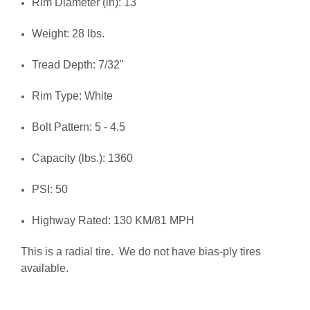
Rim Diameter (in): 13
Weight: 28 lbs.
Tread Depth: 7/32"
Rim Type: White
Bolt Pattern: 5 - 4.5
Capacity (lbs.): 1360
PSI: 50
Highway Rated: 130 KM/81 MPH
This is a radial tire. We do not have bias-ply tires
available.