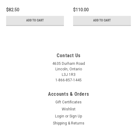
Trail LH
$82.50
$110.00
ADD TO CART
ADD TO CART
Contact Us
4635 Durham Road
Lincoln, Ontario
L3J 1R3
1-866-857-1445
Accounts & Orders
Gift Certificates
Wishlist
Login
or
Sign Up
Shipping & Returns